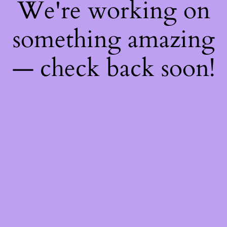
We're working on
something amazing
— check back soon!