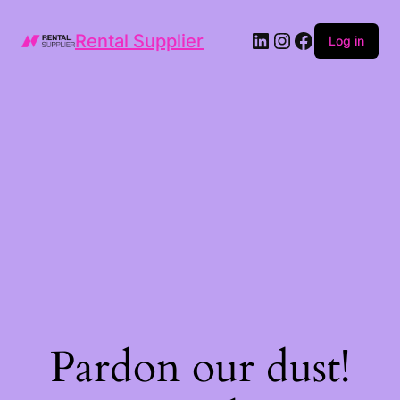
LinkedIn
Instagram
Facebook
Rental Supplier
Log in
Pardon our dust!