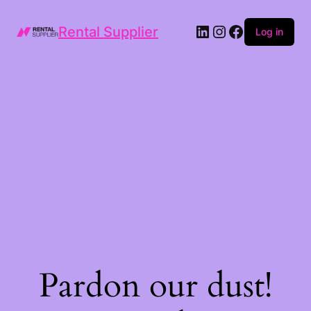
LinkedIn
Instagram
Facebook
Rental Supplier
Log in
Pardon our dust!