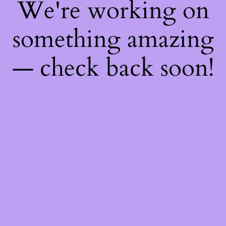
We're working on
something amazing
— check back soon!