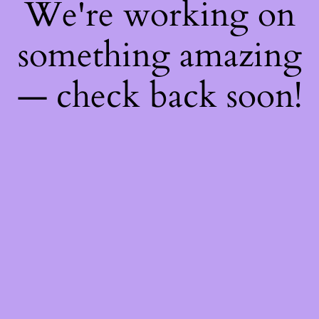
We're working on
something amazing
— check back soon!