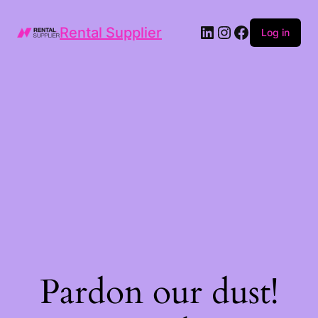
LinkedIn
Instagram
Facebook
Rental Supplier
Log in
Pardon our dust!