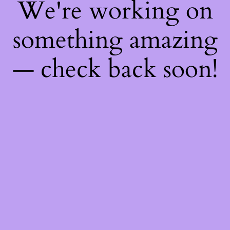
We're working on
something amazing
— check back soon!