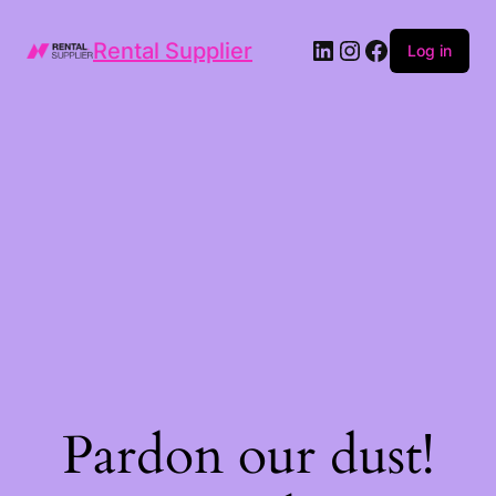
LinkedIn
Instagram
Facebook
Rental Supplier
Log in
Pardon our dust!