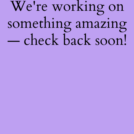
We're working on
something amazing
— check back soon!