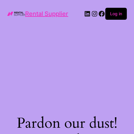
LinkedIn
Instagram
Facebook
Rental Supplier
Log in
Pardon our dust!