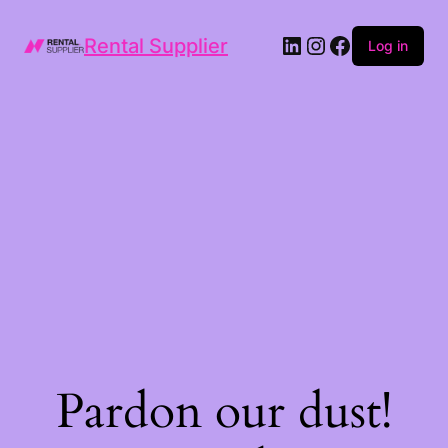
LinkedIn
Instagram
Facebook
Rental Supplier
Log in
Pardon our dust!