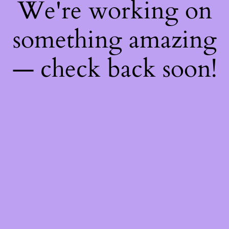
We're working on
something amazing
— check back soon!