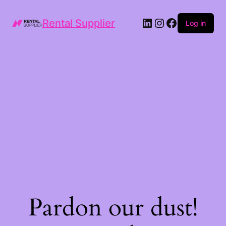
LinkedIn
Instagram
Facebook
Rental Supplier
Log in
Pardon our dust!