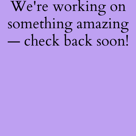
We're working on
something amazing
— check back soon!