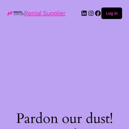
LinkedIn
Instagram
Facebook
Rental Supplier
Log in
Pardon our dust!