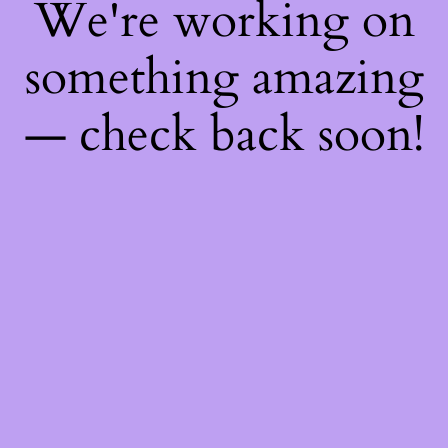
We're working on
something amazing
— check back soon!