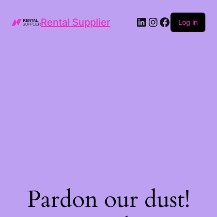
LinkedIn
Instagram
Facebook
Rental Supplier
Log in
Pardon our dust!