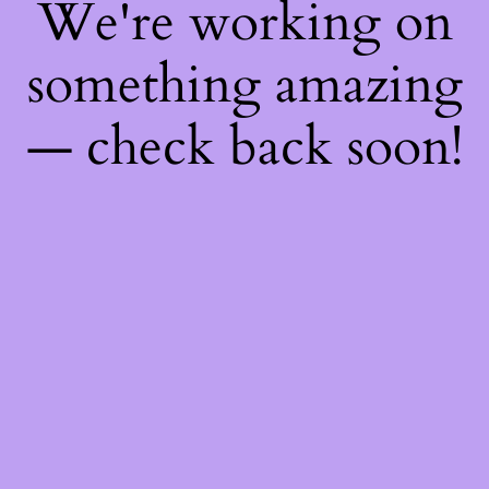
We're working on
something amazing
— check back soon!