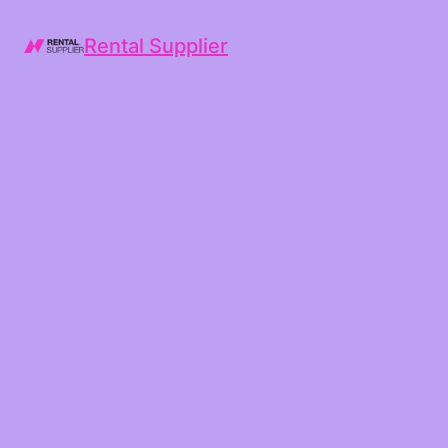
Rental Supplier