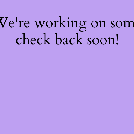
 We're working on so
check back soon!