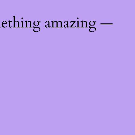
mething amazing —