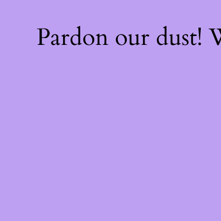
Pardon our dust!