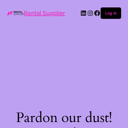
LinkedIn
Instagram
Facebook
Rental Supplier
Log in
Pardon our dust!