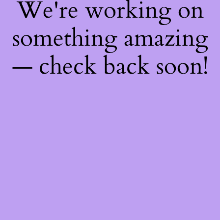
We're working on
something amazing
— check back soon!