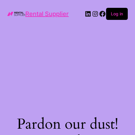
LinkedIn
Instagram
Facebook
Rental Supplier
Log in
Pardon our dust!