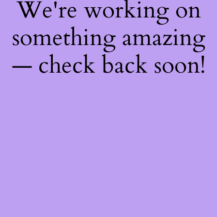
We're working on
something amazing
— check back soon!