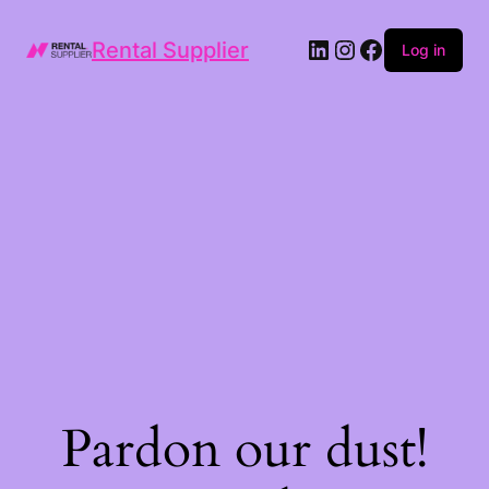
LinkedIn
Instagram
Facebook
Rental Supplier
Log in
Pardon our dust!