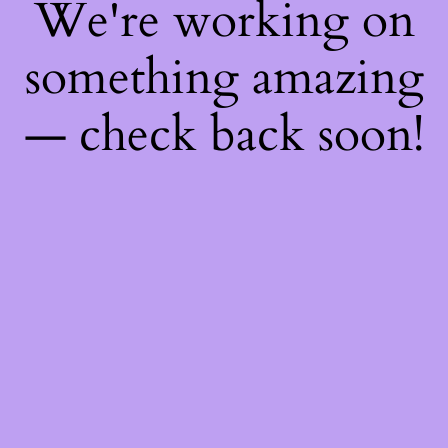
We're working on
something amazing
— check back soon!