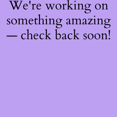
We're working on
something amazing
— check back soon!