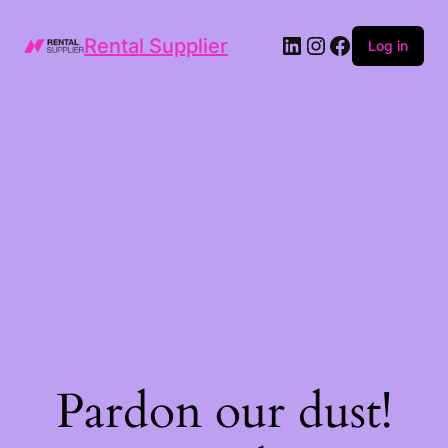
LinkedIn
Instagram
Facebook
Rental Supplier
Log in
Pardon our dust!