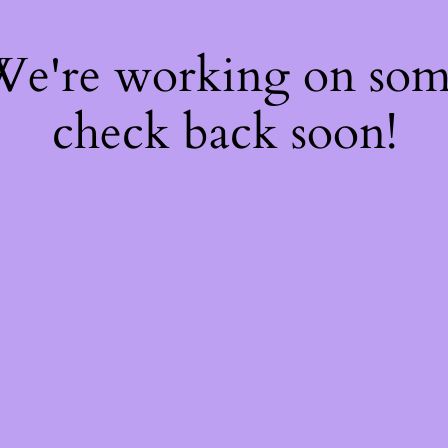
 We're working on so
check back soon!