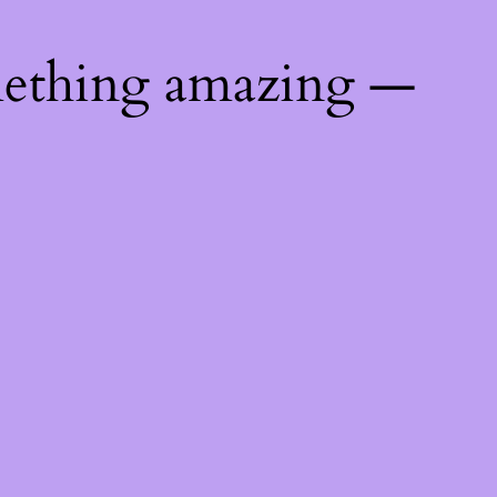
mething amazing —