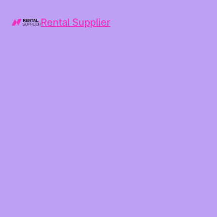
Rental Supplier