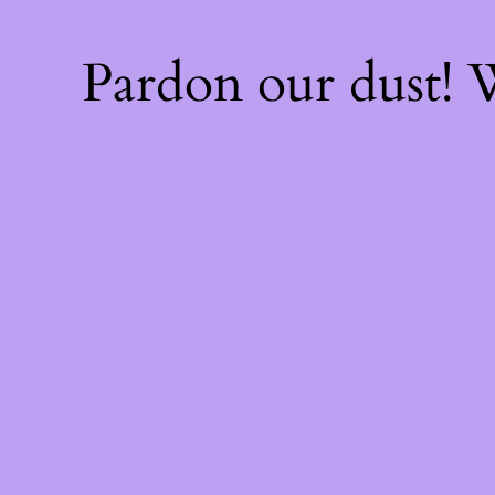
Pardon our dust!