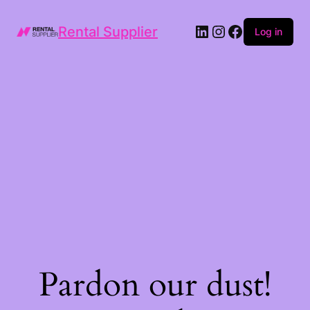
LinkedIn
Instagram
Facebook
Rental Supplier
Log in
Pardon our dust!