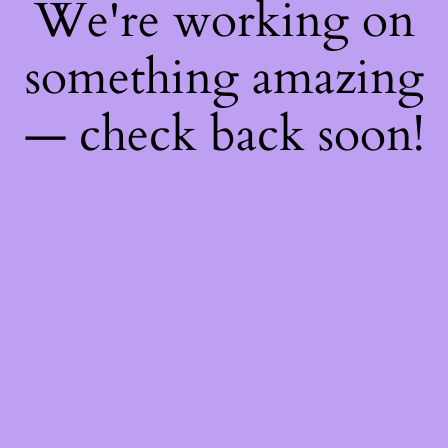
We're working on
something amazing
— check back soon!