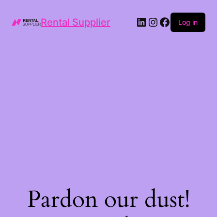
LinkedIn
Instagram
Facebook
Rental Supplier
Log in
Pardon our dust!