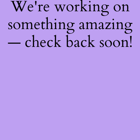
We're working on
something amazing
— check back soon!