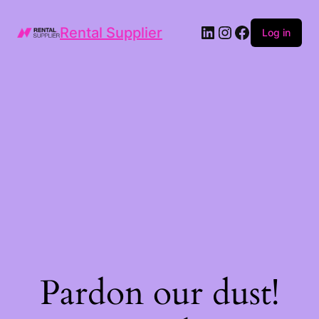
LinkedIn
Instagram
Facebook
Rental Supplier
Log in
Pardon our dust!