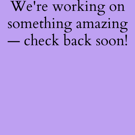
We're working on
something amazing
— check back soon!