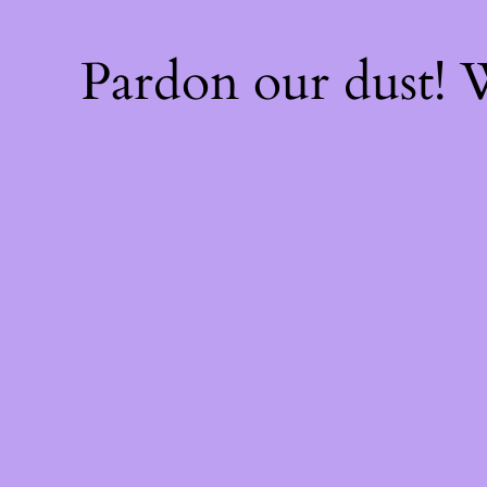
Pardon our dust!