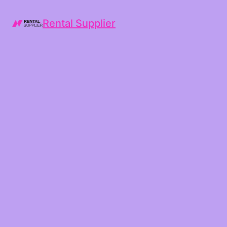
Rental Supplier