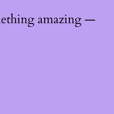
mething amazing —