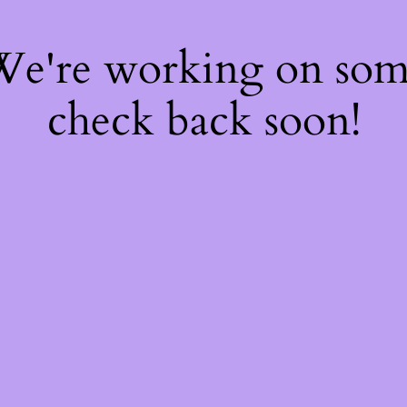
 We're working on so
check back soon!