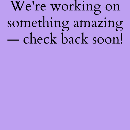
We're working on
something amazing
— check back soon!