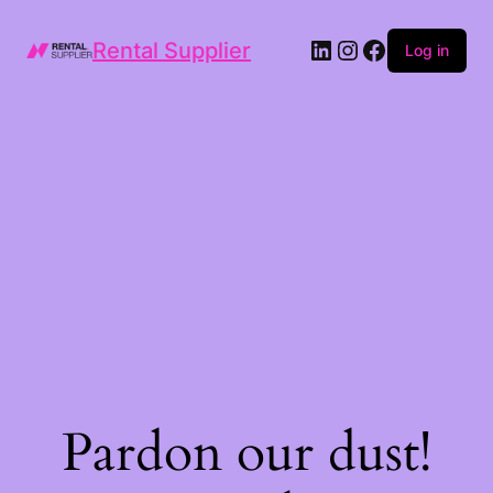
LinkedIn
Instagram
Facebook
Rental Supplier
Log in
Pardon our dust!