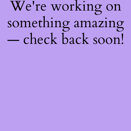
We're working on
something amazing
— check back soon!