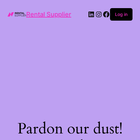
LinkedIn
Instagram
Facebook
Rental Supplier
Log in
Pardon our dust!