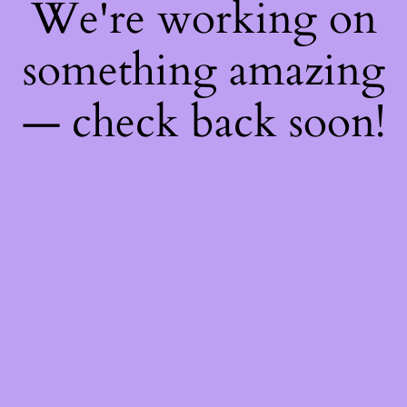
We're working on
something amazing
— check back soon!