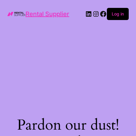
LinkedIn
Instagram
Facebook
Rental Supplier
Log in
Pardon our dust!