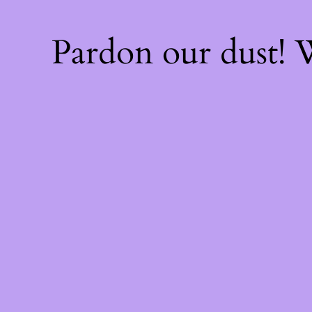
Pardon our dust!