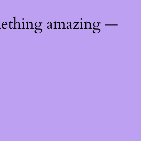
mething amazing —