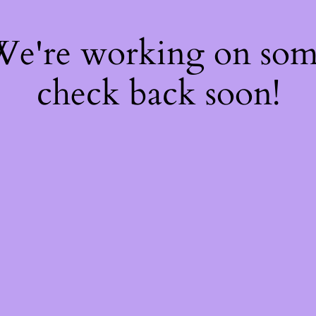
 We're working on so
check back soon!