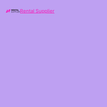
Rental Supplier