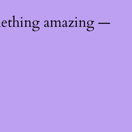
mething amazing —