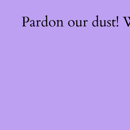
Pardon our dust!