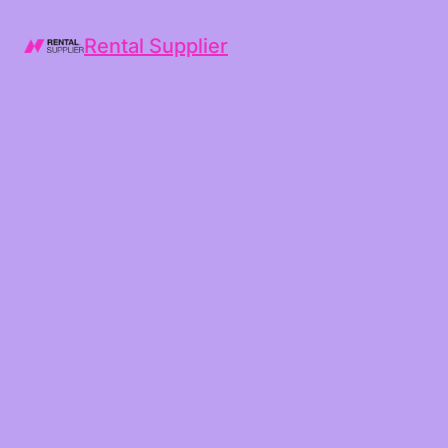
Rental Supplier