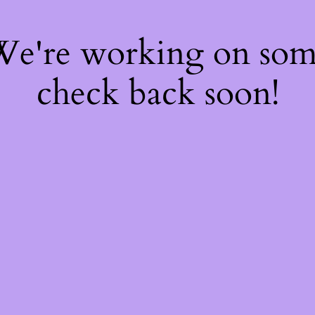
 We're working on so
check back soon!