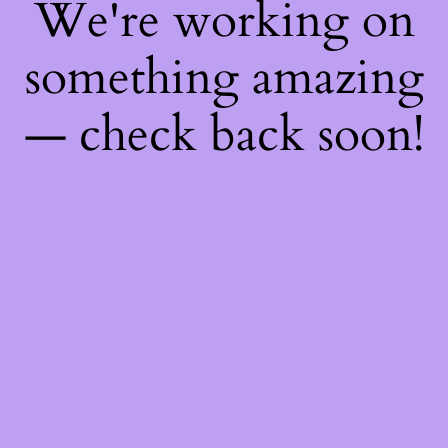
We're working on
something amazing
— check back soon!