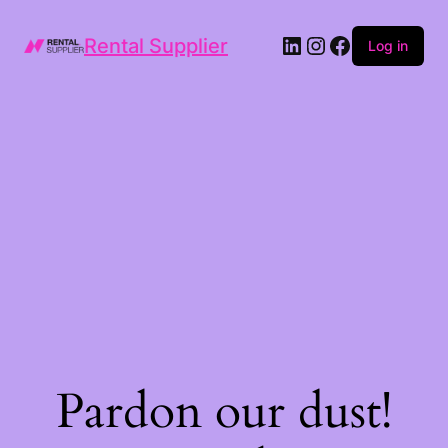
LinkedIn
Instagram
Facebook
Rental Supplier
Log in
Pardon our dust!