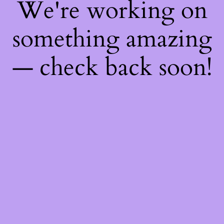
We're working on
something amazing
— check back soon!