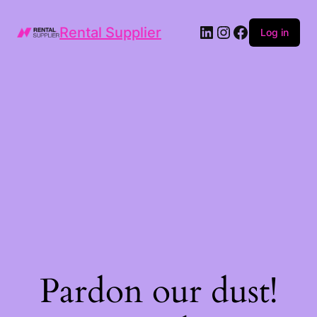
LinkedIn
Instagram
Facebook
Rental Supplier
Log in
Pardon our dust!