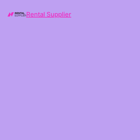
Rental Supplier