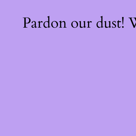
Pardon our dust!