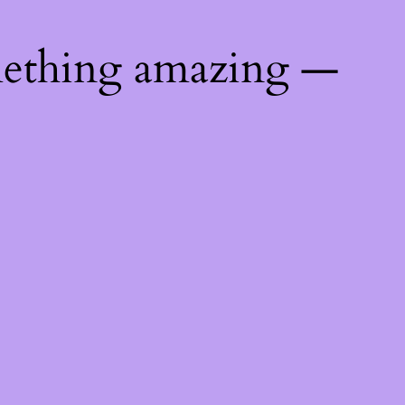
mething amazing —