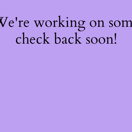
 We're working on so
check back soon!