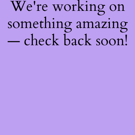
We're working on
something amazing
— check back soon!