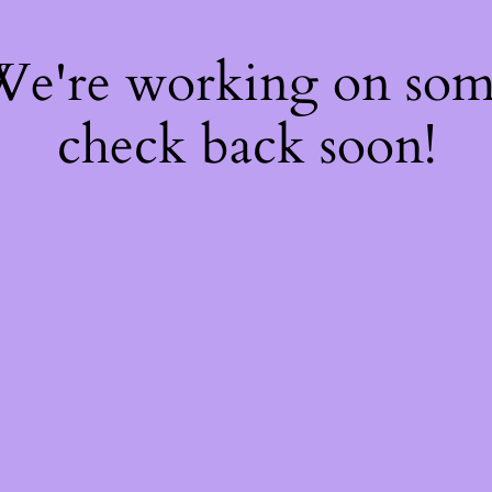
 We're working on so
check back soon!