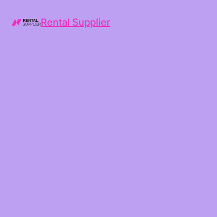
Rental Supplier