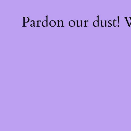
Pardon our dust!