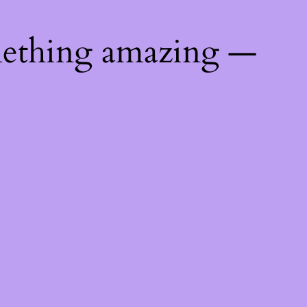
mething amazing —