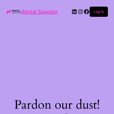
LinkedIn
Instagram
Facebook
Rental Supplier
Log in
Pardon our dust!