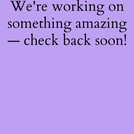
We're working on
something amazing
— check back soon!