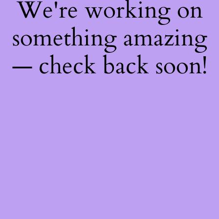
We're working on
something amazing
— check back soon!