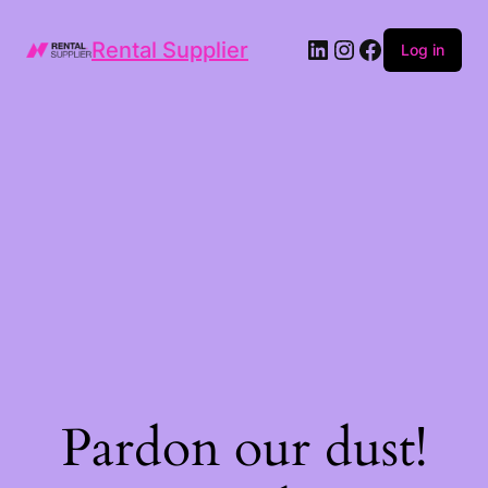
LinkedIn
Instagram
Facebook
Rental Supplier
Log in
Pardon our dust!