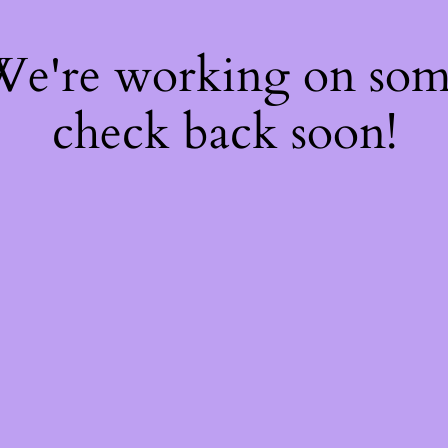
 We're working on so
check back soon!