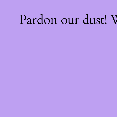
Pardon our dust!