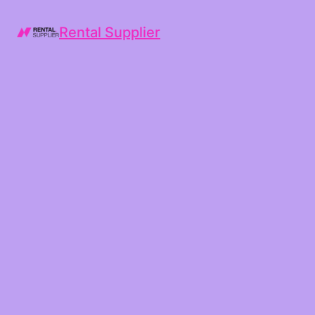
Rental Supplier