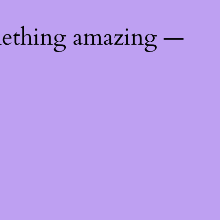
mething amazing —