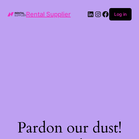
LinkedIn
Instagram
Facebook
Rental Supplier
Log in
Pardon our dust!