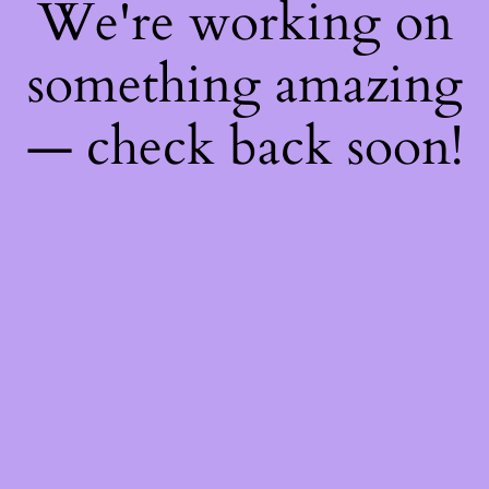
We're working on
something amazing
— check back soon!