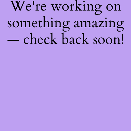
We're working on
something amazing
— check back soon!