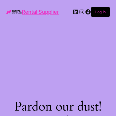
LinkedIn
Instagram
Facebook
Rental Supplier
Log in
Pardon our dust!