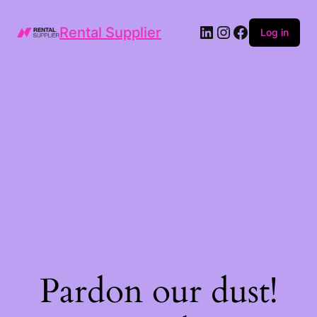
LinkedIn
Instagram
Facebook
Rental Supplier
Log in
Pardon our dust!