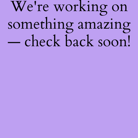
We're working on
something amazing
— check back soon!