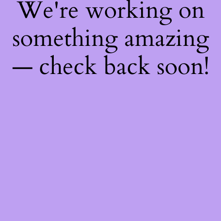
We're working on
something amazing
— check back soon!