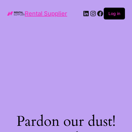
LinkedIn
Instagram
Facebook
Rental Supplier
Log in
Pardon our dust!