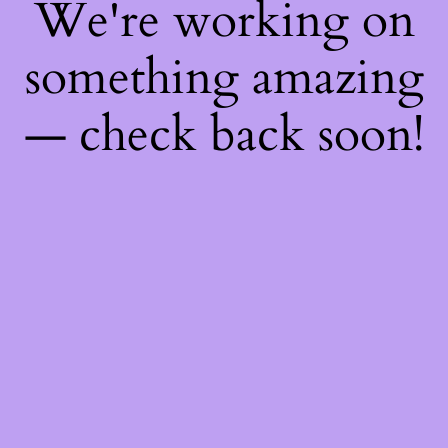
We're working on
something amazing
— check back soon!