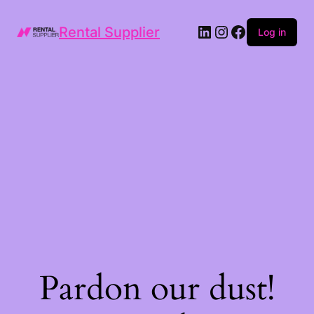
LinkedIn
Instagram
Facebook
Rental Supplier
Log in
Pardon our dust!