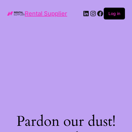
LinkedIn
Instagram
Facebook
Rental Supplier
Log in
Pardon our dust!