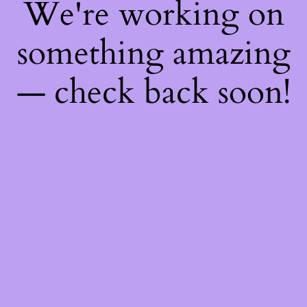
We're working on
something amazing
— check back soon!