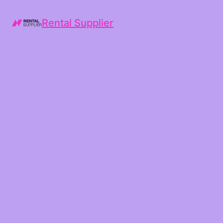
Rental Supplier