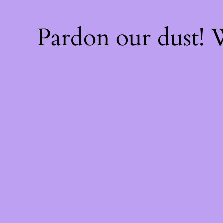
Pardon our dust!