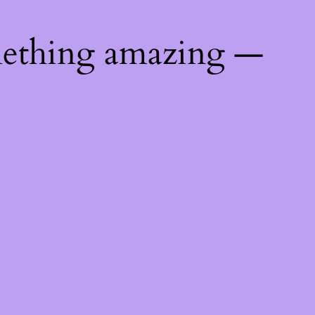
mething amazing —