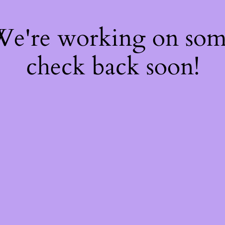
 We're working on so
check back soon!