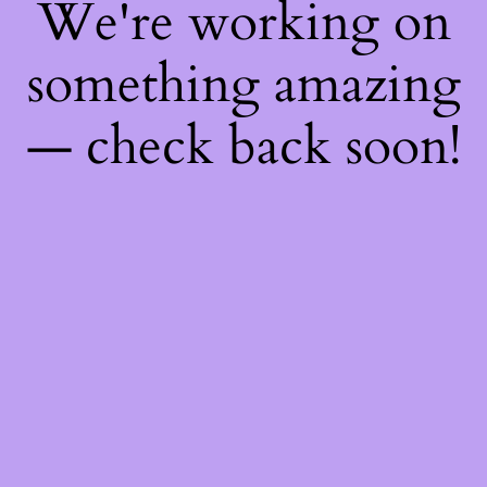
We're working on
something amazing
— check back soon!