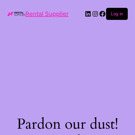
LinkedIn
Instagram
Facebook
Rental Supplier
Log in
Pardon our dust!