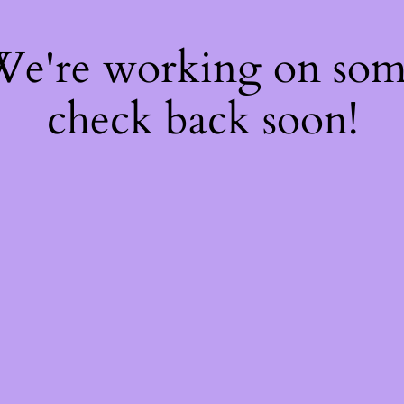
 We're working on so
check back soon!