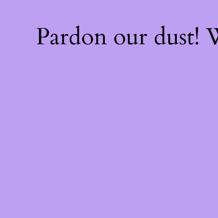
Pardon our dust!