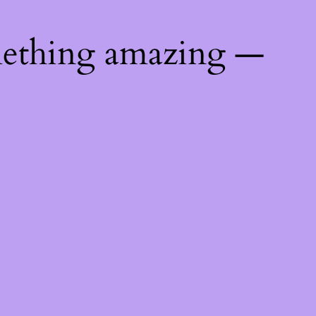
mething amazing —