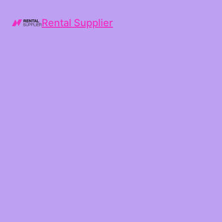
Rental Supplier