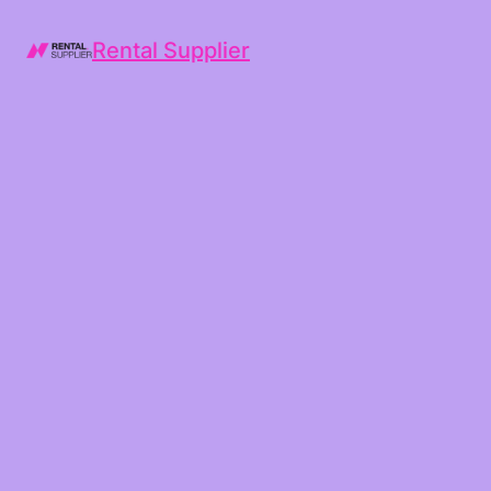
Rental Supplier