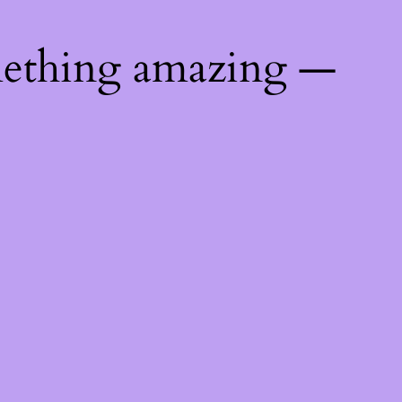
mething amazing —