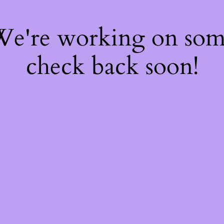
 We're working on so
check back soon!