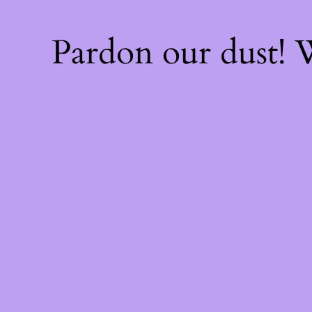
Pardon our dust!