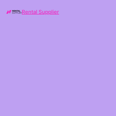
Rental Supplier