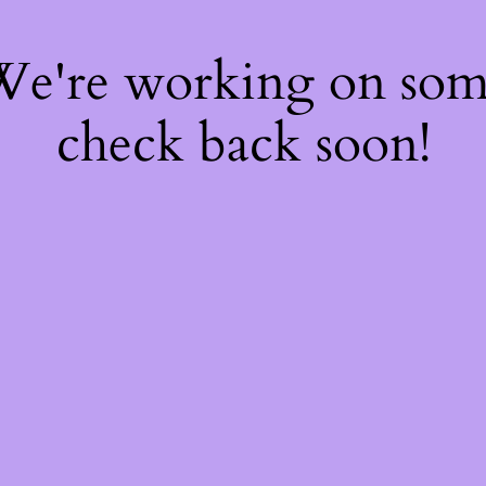
 We're working on so
check back soon!