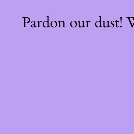
Pardon our dust!