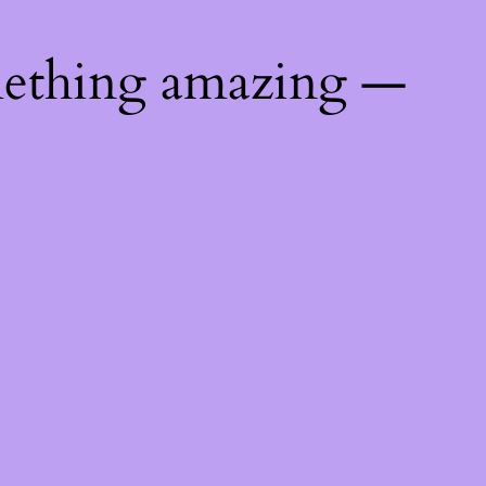
mething amazing —