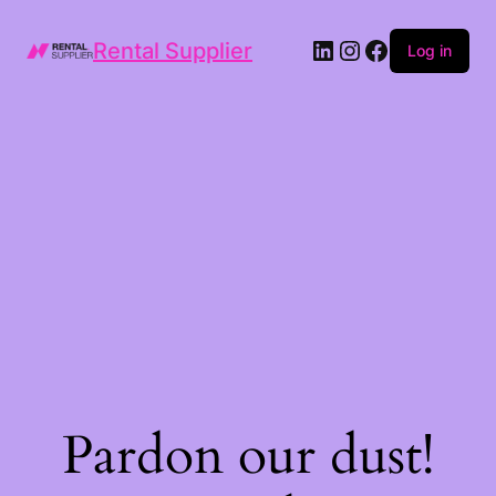
LinkedIn
Instagram
Facebook
Rental Supplier
Log in
Pardon our dust!