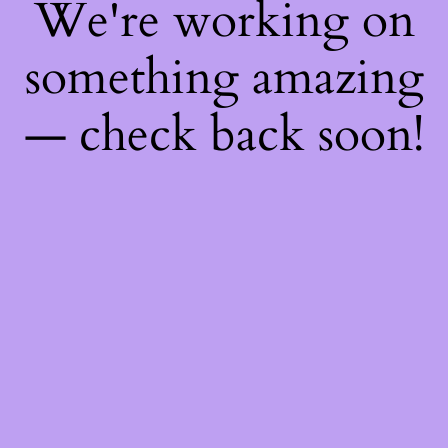
We're working on
something amazing
— check back soon!