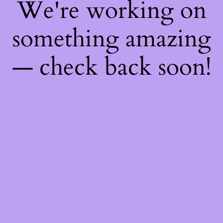
We're working on
something amazing
— check back soon!