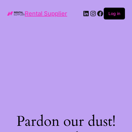
LinkedIn
Instagram
Facebook
Rental Supplier
Log in
Pardon our dust!