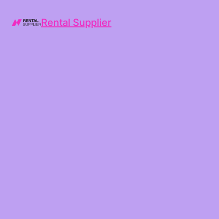
Rental Supplier