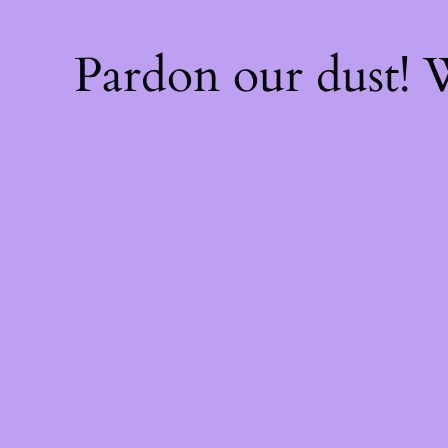
Pardon our dust!