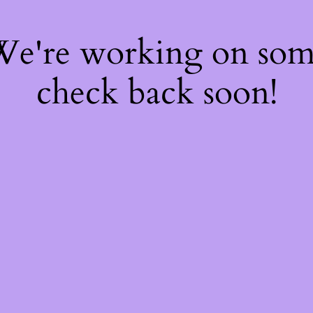
 We're working on so
check back soon!