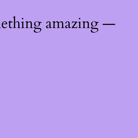
mething amazing —