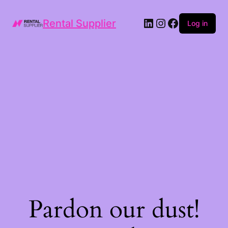
LinkedIn
Instagram
Facebook
Rental Supplier
Log in
Pardon our dust!