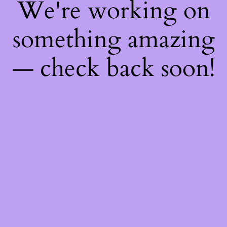
We're working on
something amazing
— check back soon!