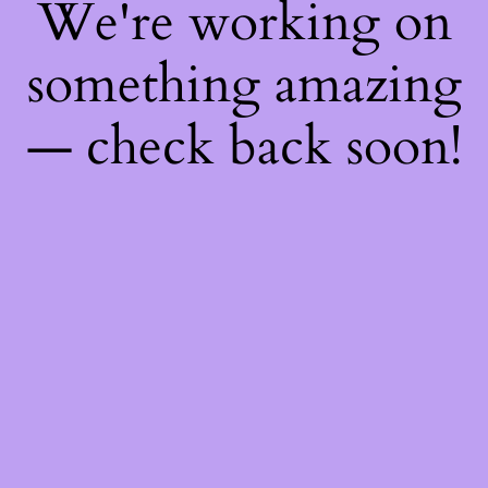
We're working on
something amazing
— check back soon!