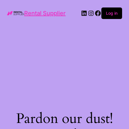
LinkedIn
Instagram
Facebook
Rental Supplier
Log in
Pardon our dust!