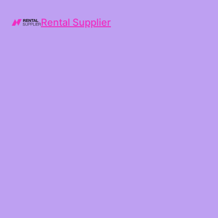
Rental Supplier