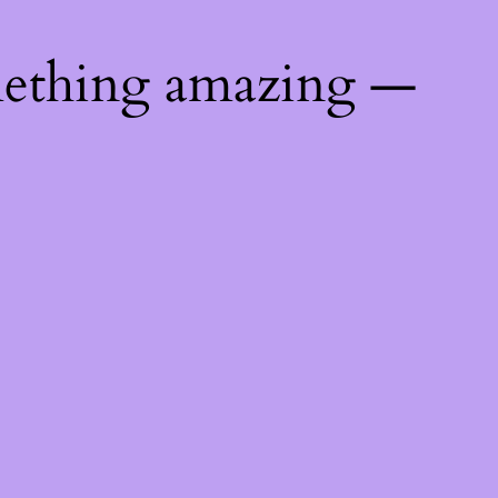
mething amazing —