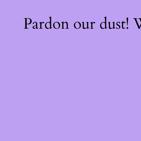
Pardon our dust!