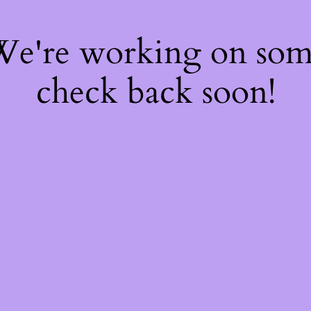
 We're working on so
check back soon!