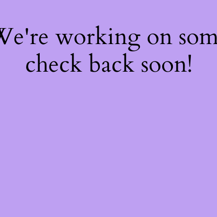
 We're working on so
check back soon!