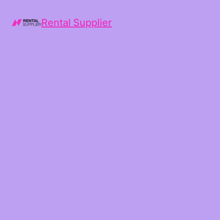
Rental Supplier