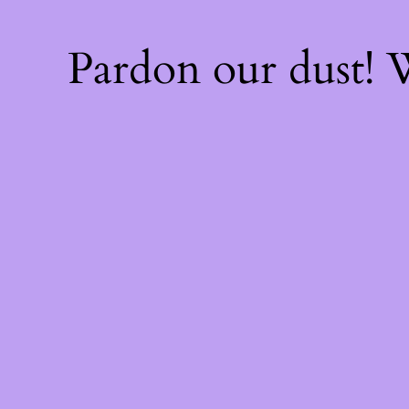
Pardon our dust!