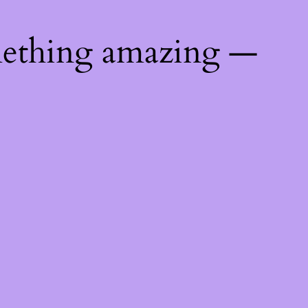
mething amazing —